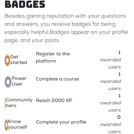
Badges
Besides gaining reputation with your questions
and answers, you receive badges for being
especially helpful.
Badges appear on your profile
page, and your posts.
1
Register to the
Get
awarded
platform
started
users
1
Power
Complete a course
awarded
User
users
1
Community
Reach 2000 XP
awarded
hero
users
0
Know
Complete your profile
awarded
yourself
users