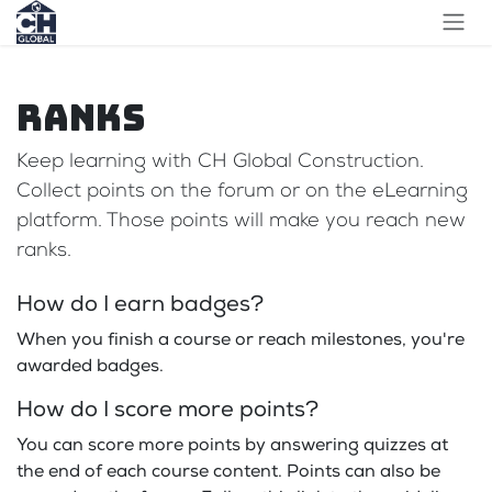
Skip to Content
Ranks
Keep learning with CH Global Construction.
Collect points on the forum or on the eLearning
platform. Those points will make you reach new
ranks.
How do I earn badges?
When you finish a course or reach milestones, you're
awarded badges.
How do I score more points?
You can score more points by answering quizzes at
the end of each course content. Points can also be