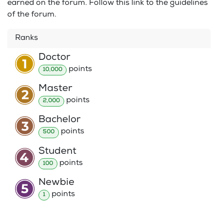
earned on the forum. Follow this link to the guidelines
of the forum.
Ranks
Doctor
point
s
10,000
Master
point
s
2,000
Bachelor
point
s
500
Student
point
s
100
Newbie
point
s
1